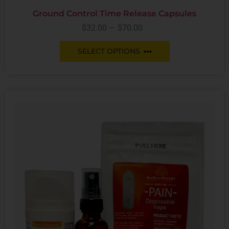
Ground Control Time Release Capsules
$
32.00
–
$
70.00
SELECT OPTIONS