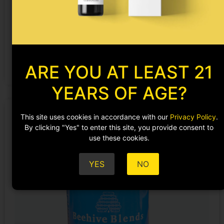
Skeletal Resilience
$
129.99
ADD TO CART
ARE YOU AT LEAST 21
YEARS OF AGE?
This site uses cookies in accordance with our
Privacy Policy
.
By clicking "Yes" to enter this site, you provide consent to
use these cookies.
YES
NO