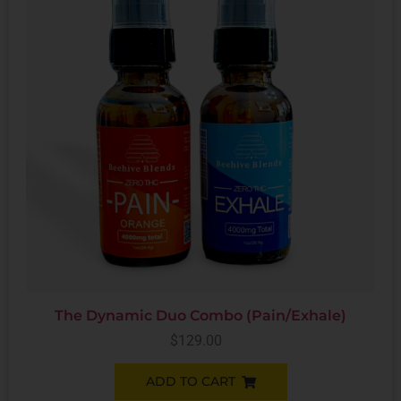
The Dynamic Duo Combo (Pain/Exhale)
$
129.00
ADD TO CART