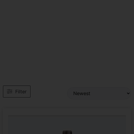
Filter