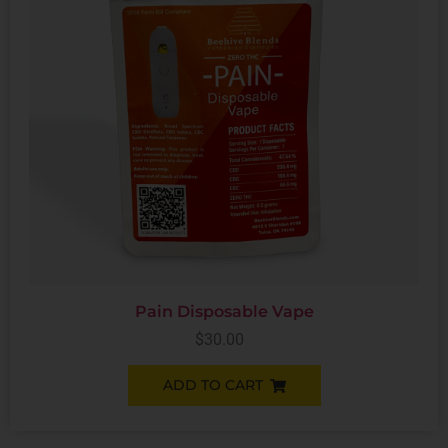
Pain Disposable Vape
$
30.00
ADD TO CART