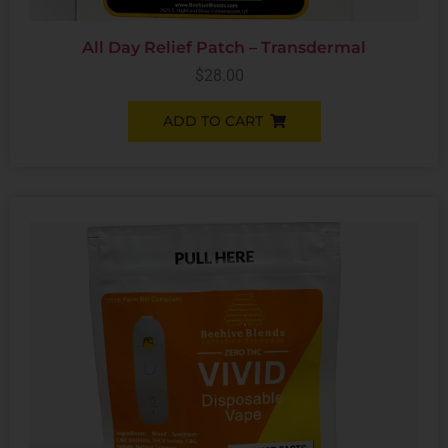
All Day Relief Patch – Transdermal
$
28.00
ADD TO CART