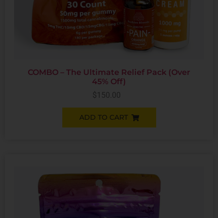
COMBO – The Ultimate Relief Pack (Over
45% Off)
$
150.00
ADD TO CART