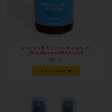
Muscle & Joint Function Capsules
(Glucosamine/CBD driven)
$
59.00
ADD TO CART