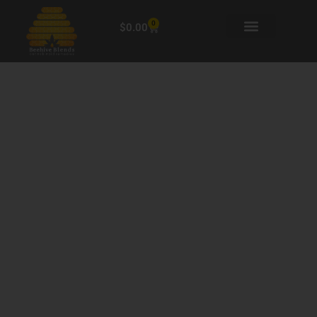
0
$
0.00