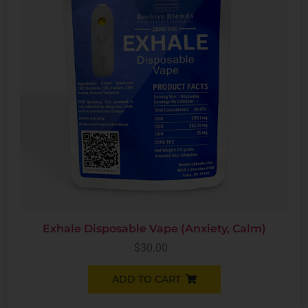
Exhale Disposable Vape (Anxiety, Calm)
$
30.00
ADD TO CART