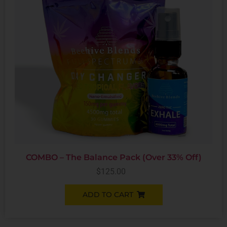
COMBO – The Balance Pack (Over 33% Off)
$
125.00
ADD TO CART