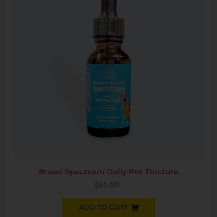
Broad Spectrum Daily Pet Tincture
$
69.00
ADD TO CART