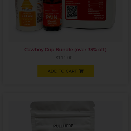
Cowboy Cup Bundle (over 33% off)
$
111.00
ADD TO CART