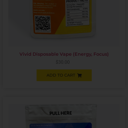
Vivid Disposable Vape (Energy, Focus)
$
30.00
ADD TO CART