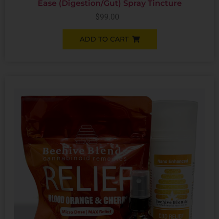
Ease (Digestion/Gut) Spray Tincture
$
99.00
ADD TO CART