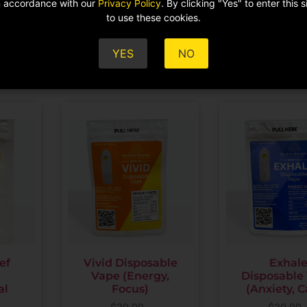
in accordance with our
Privacy Policy
. By clicking "Yes" to enter this 
ADD TO CART
to use these cookies.
$
59.00
ADD TO CA
YES
NO
ef
Vivid Disposable
Exhal
Vape (Energy,
Disposable
al
Focus)
(Anxiety, 