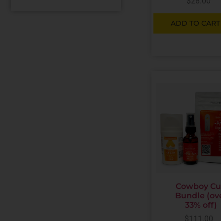
$
28.00
ADD TO CART
Cowboy C
Bundle (ov
33% off)
$
111.00