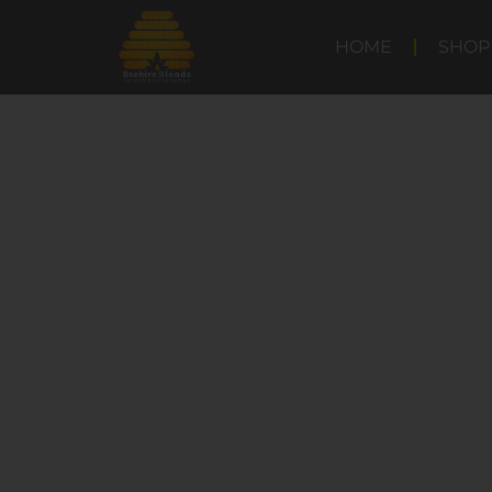
HOME
SHOP