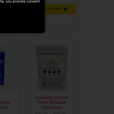
site, you provide consent
ADD TO CART
RT
e
Ground Control
 Vape
Time Release
Calm)
Capsules