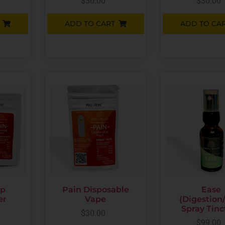
$
30.00
$
30.00
ADD TO CART
ADD TO CA
up
Pain Disposable
Ease
er
Vape
(Digestion
Spray Tinc
$
30.00
$
99.00