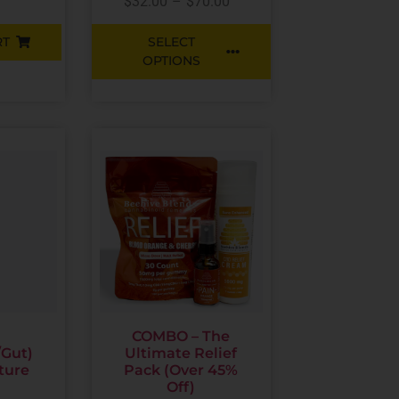
$
32.00
–
$
70.00
RT
SELECT
OPTIONS
COMBO – The
/Gut)
Ultimate Relief
ture
Pack (Over 45%
Off)