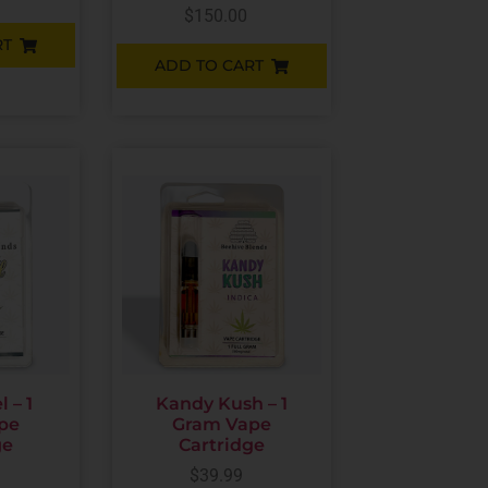
$
150.00
RT
ADD TO CART
 – 1
Kandy Kush – 1
pe
Gram Vape
ge
Cartridge
$
39.99