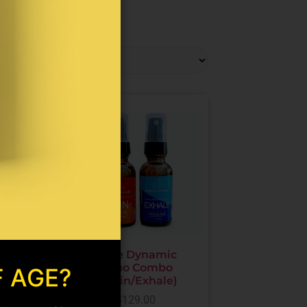
oint
The Dynamic
on
Duo Combo
F AGE?
es
(Pain/Exhale)
ne/CBD
$
129.00
)