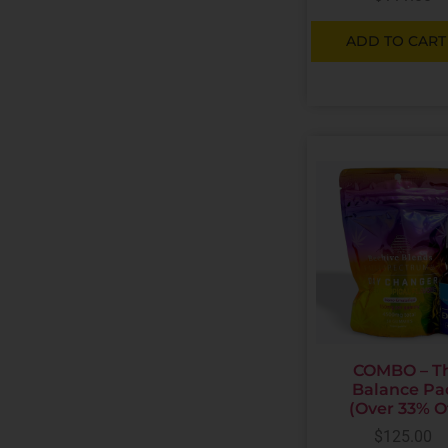
ADD TO CART
COMBO – T
Balance Pa
(Over 33% O
$
125.00