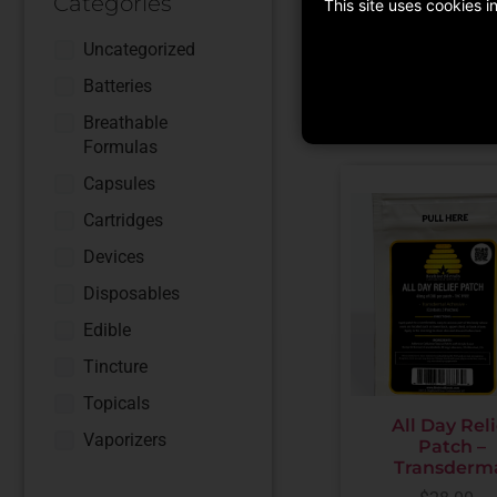
Categories
This site uses cookies 
ADD TO CART
Uncategorized
Batteries
Breathable
Formulas
Capsules
Cartridges
Devices
Disposables
Edible
Tincture
Topicals
All Day Reli
Vaporizers
Patch –
Transderm