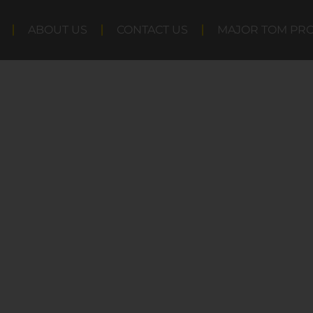
ABOUT US
CONTACT US
MAJOR TOM PR