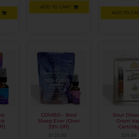
ADD TO CART
ADD TO CA
he
COMBO – Best
Sour Diesel
ck
Sleep Ever (Over
Gram Va
ff)
33% Off)
Cartrid
$
125.00
$
39.99