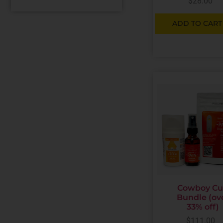
$
28.00
ADD TO CART
Cowboy C
Bundle (ov
33% off)
$
111.00