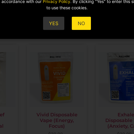
in accordance with our
Privacy Policy
. By clicking "Yes" to enter this 
ADD TO CART
to use these cookies.
$
59.00
ADD TO CA
YES
NO
ef
Vivid Disposable
Exhal
Vape (Energy,
Disposable
al
Focus)
(Anxiety, 