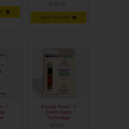
$
150.00
RT
ADD TO CART
 – 1
Kandy Kush – 1
pe
Gram Vape
ge
Cartridge
$
39.99