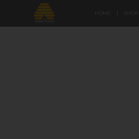
HOME
SHOP