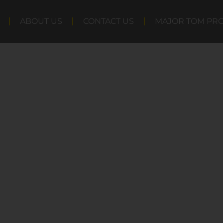
ABOUT US
CONTACT US
MAJOR TOM PR