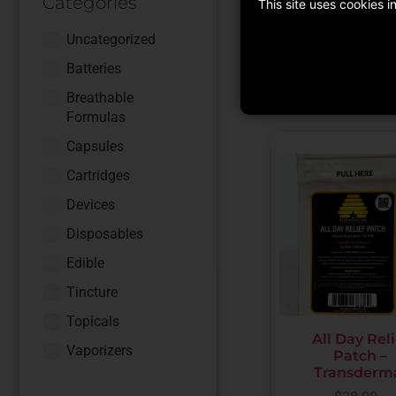
Categories
This site uses cookies 
ADD TO CART
Uncategorized
Batteries
Breathable
Formulas
Capsules
Cartridges
Devices
Disposables
Edible
Tincture
Topicals
All Day Reli
Vaporizers
Patch –
Transderm