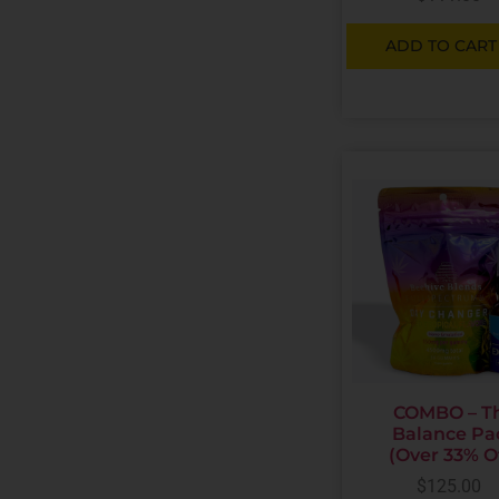
ADD TO CART
COMBO – T
Balance Pa
(Over 33% O
$
125.00