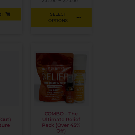
$
32.00
–
$
70.00
RT
SELECT
OPTIONS
COMBO – The
/Gut)
Ultimate Relief
ture
Pack (Over 45%
Off)