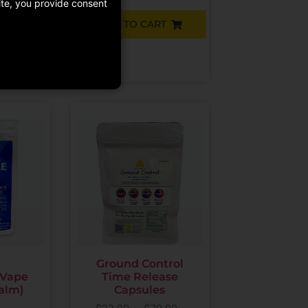
site, you provide consent
ADD TO CART
RT
e
Ground Control
 Vape
Time Release
Calm)
Capsules