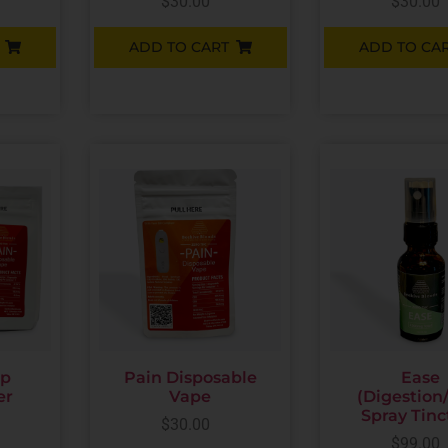
$
30.00
$
30.00
ADD TO CART
ADD TO CA
up
Pain Disposable
Ease
er
Vape
(Digestion
Spray Tinc
$
30.00
$
99.00