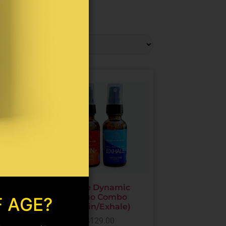
oint
The Dynamic
on
Duo Combo
F AGE?
es
(Pain/Exhale)
ne/CBD
$
129.00
)