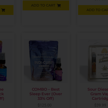
ADD TO CART
ADD TO CA
he
COMBO – Best
Sour Diesel
ck
Sleep Ever (Over
Gram Va
ff)
33% Off)
Cartrid
$
125.00
$
39.99